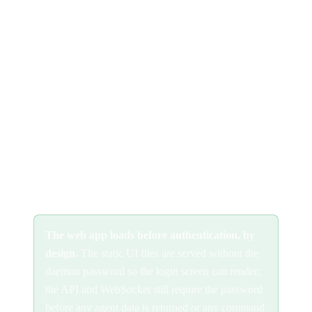
See
password authentication
for the persistent setup. Password
auth controls access; it does not encrypt traffic, put TLS in front
of it (below) on any untrusted network.
Allow your hostname
so the daemon's DNS-rebinding
protection accepts requests for your domain:
See
DNS rebinding protection
for how the host allowlist works.
The web app loads before authentication, by
design.
The static UI files are served without the
daemon password so the login screen can render;
the API and WebSocket still require the password
before any agent data is returned or any command