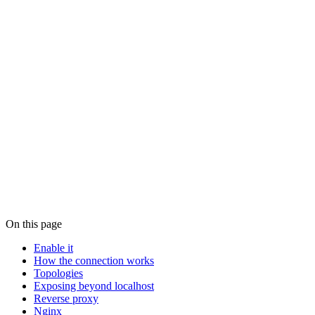
See also
Security
, connection methods, relay encryption, password auth,
host allowlist.
Configuration
,
, environment variables, and CLI
config.json
overrides.
CLI
, the
commands.
paseo daemon
Community projects
, community-built self-hosting tooling.
View this page on GitHub
On this page
Enable it
How the connection works
Topologies
Exposing beyond localhost
Reverse proxy
Nginx