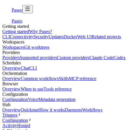
Paseo
Paseo
Getting started
Getting started
Why Paseo?
CLI
Connectivity
Security
Updates
Docker
Web UI
Related projects
Workspaces
Workspaces
Git worktrees
Providers
Providers
Supported providers
Custom providers
Claude Code
Codex
Schedules
Overview
Chat
CLI
Orchestration
Overview
Common workflows
Skills
MCP reference
Browser
Overview
When to use
Tools reference
Configuration
Configuration
Voice
Metadata generation
Hub
Overview
Quickstart
How it works
Daemons
Workflows
Triggers
Configuration
Activity
Hosted