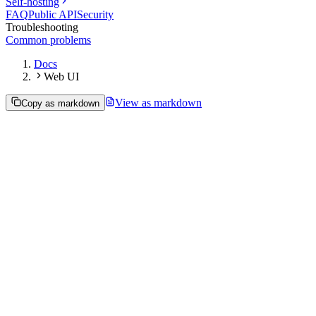
Self-hosting
FAQ
Public API
Security
Troubleshooting
Common problems
Docs
Web UI
View as markdown
Copy as markdown
Self-hosting the web UI
Paseo's daemon can serve the browser web app itself, from the same
address it already uses for the API. You don't need the hosted app at
app.paseo.sh
: point a browser at your own daemon and you get the
full UI, connected to your own agents, on infrastructure you control.
This is useful when you want to:
Run the whole UI on your own machine or server.
Put it behind your own reverse proxy, HTTPS, or tunnel.