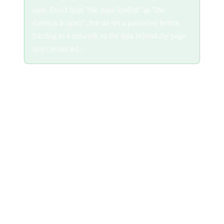
runs. Don't treat "the page loaded" as "the
daemon is open", but do set a password before
binding to a network so the data behind the page
stays protected.
Reverse proxy
To serve the UI on a domain over HTTPS, terminate TLS at a
reverse proxy and forward everything to the daemon. Keep the
daemon on localhost and let the proxy be the only thing exposed.
A working proxy must:
Forward the WebSocket upgrade.
The app streams agent
output over a WebSocket at
; without upgrade support the
/ws
UI loads but never connects.
Not buffer responses.
Terminal output and other live streams