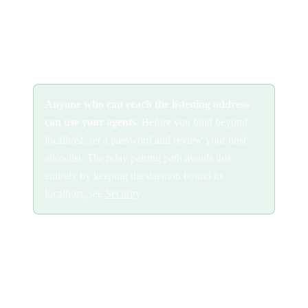
network interface:
Anyone who can reach the listening address
can use your agents.
Before you bind beyond
localhost, set a password and review your host
allowlist. The relay pairing path avoids this
entirely by keeping the daemon bound to
localhost, see
Security
.
Two things to configure when you expose the daemon directly:
Set a password
so only authorized clients can connect: