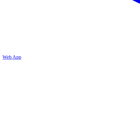
Web App