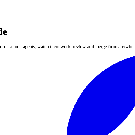
de
top. Launch agents, watch them work, review and merge from anywher