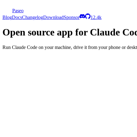
Paseo
Blog
Docs
Changelog
Download
Sponsor
12.4k
Open source app for Claude Co
Run Claude Code on your machine, drive it from your phone or desk