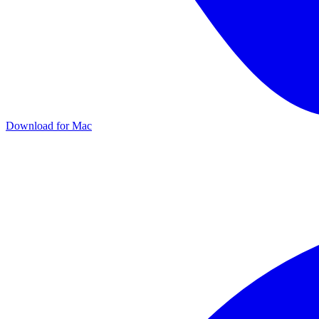
Download for
Mac